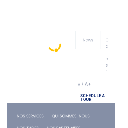
News
C
a
r
e
e
r
A+
/
A
SCHEDULE A
TOUR
NOS SERVICES
QUI SOMMES-NOUS