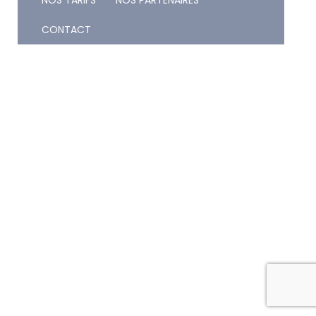
NOS TARIFS
NOS PARTENAIRES
CONTACT